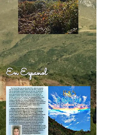
En Espanol