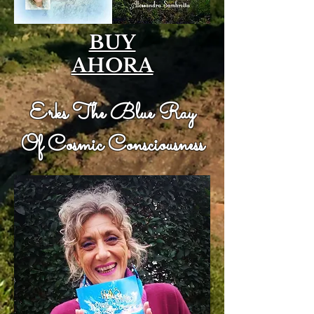
BUY
AHORA
Erks The Blue Ray
Of Cosmic Consciousness