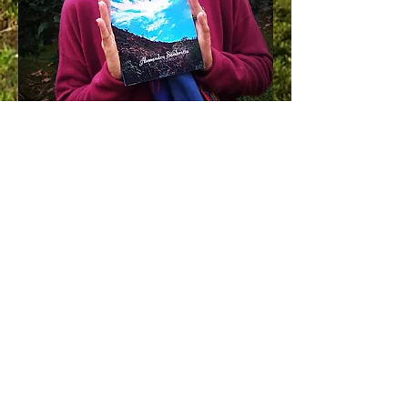
BUY NOW